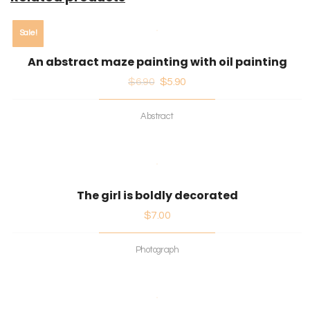
Sale!
An abstract maze painting with oil painting
$
6.90
$
5.90
Abstract
The girl is boldly decorated
$
7.00
Photograph