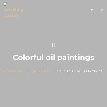
Colorful oil paintings
HOMEPAGE
OIL PAINT
COLORFUL OIL PAINTINGS