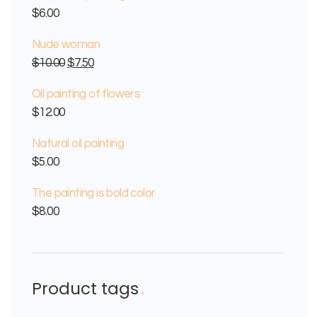
$
6.00
Nude woman
$
10.00
$
7.50
Oil painting of flowers
$
12.00
Natural oil painting
$
5.00
The painting is bold color
$
8.00
Product tags