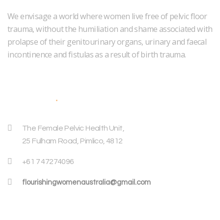
We envisage a world where women live free of pelvic floor
trauma, without the humiliation and shame associated with
prolapse of their genitourinary organs, urinary and faecal
incontinence and fistulas as a result of birth trauma.
Address
The Female Pelvic Health Unit,
25 Fulham Road, Pimlico, 4812
+61 7 47274096
flourishingwomenaustralia@gmail.com