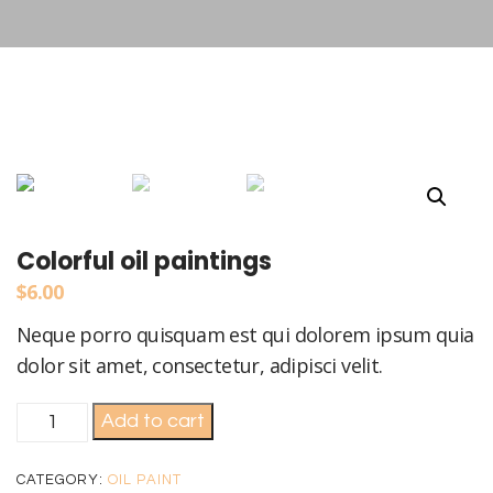
Colorful oil paintings
$
6.00
Neque porro quisquam est qui dolorem ipsum quia
dolor sit amet, consectetur, adipisci velit.
Colorful
Add to cart
oil
paintings
CATEGORY:
OIL PAINT