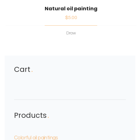
Natural oil painting
$
5.00
Draw
Cart
Products
Colorful oil paintings