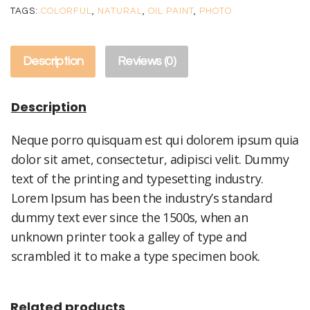
quantity
TAGS:
COLORFUL
,
NATURAL
,
OIL PAINT
,
PHOTO
Description
Reviews (0)
Description
Neque porro quisquam est qui dolorem ipsum quia
dolor sit amet, consectetur, adipisci velit. Dummy
text of the printing and typesetting industry.
Lorem Ipsum has been the industry’s standard
dummy text ever since the 1500s, when an
unknown printer took a galley of type and
scrambled it to make a type specimen book.
Related products