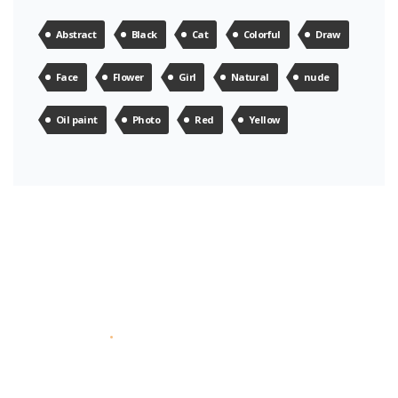
Abstract
Black
Cat
Colorful
Draw
Face
Flower
Girl
Natural
nude
Oil paint
Photo
Red
Yellow
About Us