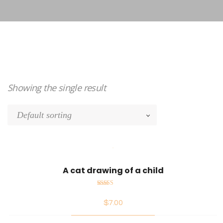
Showing the single result
A cat drawing of a child
Rated
$
7.00
5.00
out
of 5