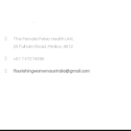
Address
The Female Pelvic Health Unit,
25 Fulham Road, Pimlico, 4812
+61 7 47274096
flourishingwomenaustralia@gmail.com