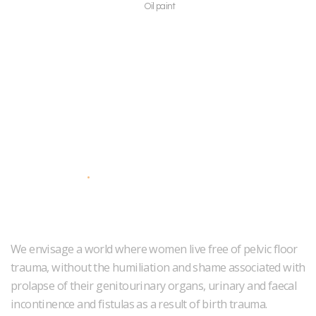
Oil paint
About Us
We envisage a world where women live free of pelvic floor
trauma, without the humiliation and shame associated with
prolapse of their genitourinary organs, urinary and faecal
incontinence and fistulas as a result of birth trauma.