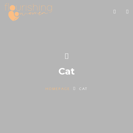
Cat
HOMEPAGE
CAT