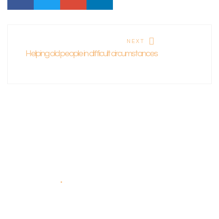
NEXT
Helping old people in difficult circumstances
About Us