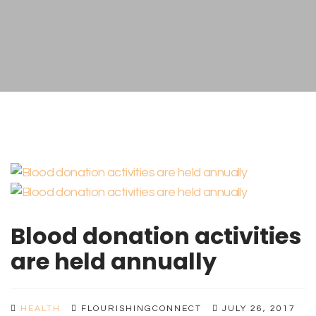
Blood donation activities
are held annually
HEALTH
FLOURISHINGCONNECT
JULY 26, 2017