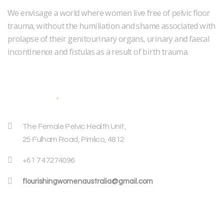
We envisage a world where women live free of pelvic floor
trauma, without the humiliation and shame associated with
prolapse of their genitourinary organs, urinary and faecal
incontinence and fistulas as a result of birth trauma.
Address
The Female Pelvic Health Unit,
25 Fulham Road, Pimlico, 4812
+61 7 47274096
flourishingwomenaustralia@gmail.com