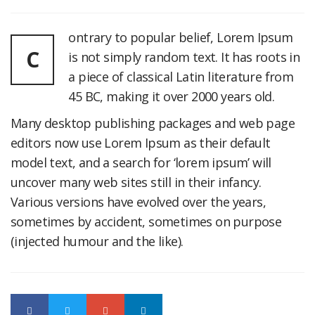
ontrary to popular belief, Lorem Ipsum
C
is not simply random text. It has roots in
a piece of classical Latin literature from
45 BC, making it over 2000 years old.
Many desktop publishing packages and web page
editors now use Lorem Ipsum as their default
model text, and a search for ‘lorem ipsum’ will
uncover many web sites still in their infancy.
Various versions have evolved over the years,
sometimes by accident, sometimes on purpose
(injected humour and the like).