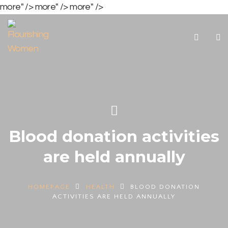
more" />
more" />
more" />
Blood donation activities
are held annually
HOMEPAGE
HEALTH
BLOOD DONATION
ACTIVITIES ARE HELD ANNUALLY