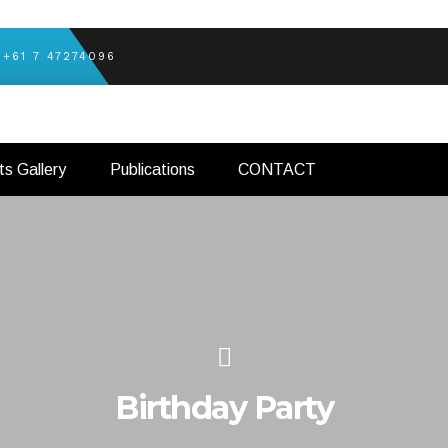
+61 7 47274096
ts Gallery
Publications
CONTACT
Birthday Party