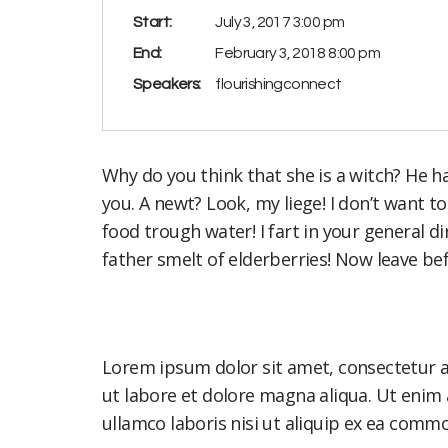
Start:
July 3, 2017 3:00 pm
End:
February 3, 2018 8:00 pm
Speakers:
flourishingconnect
Why do you think that she is a witch? He hasn
you. A newt? Look, my liege! I don’t want 
food trough water! I fart in your general 
father smelt of elderberries! Now leave be
Lorem ipsum dolor sit amet, consectetur a
ut labore et dolore magna aliqua. Ut enim
ullamco laboris nisi ut aliquip ex ea com