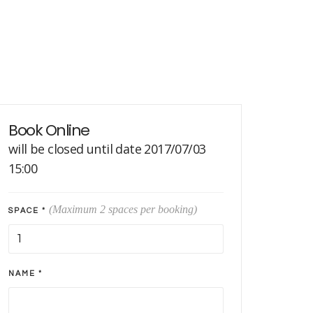
Book Online
will be closed until date 2017/07/03
15:00
(Maximum 2 spaces per booking)
SPACE *
NAME *