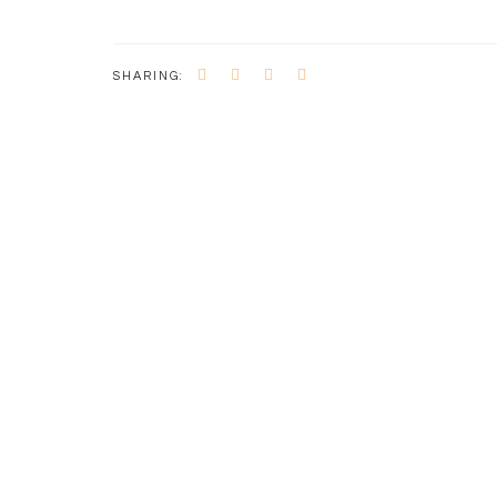
SHARING: