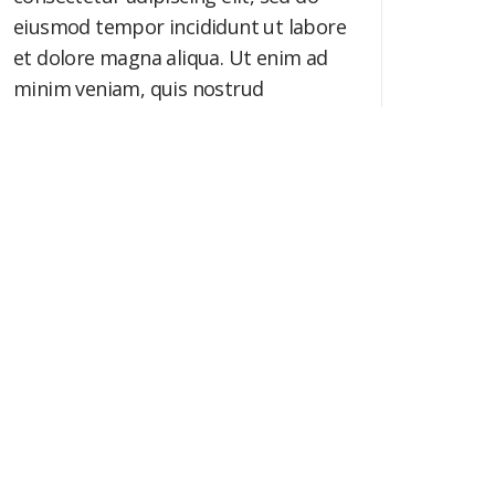
eiusmod tempor incididunt ut labore
et dolore magna aliqua. Ut enim ad
minim veniam, quis nostrud
exercitation ullamco laboris nisi ut
aliquip ex ea commodo consequat.
Booked: 0 / 500
SEND