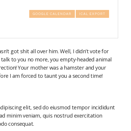
GOOGLE CALENDAR
ICAL EXPORT
’t got shit all over him. Well, I didn’t vote for
to talk to you no more, you empty-headed animal
direction! Your mother was a hamster and your
fore I am forced to taunt you a second time!
dipiscing elit, sed do eiusmod tempor incididunt
 ad minim veniam, quis nostrud exercitation
modo consequat.