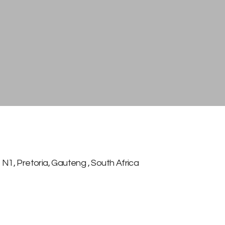
N1
,
Pretoria, Gauteng
,
South Africa