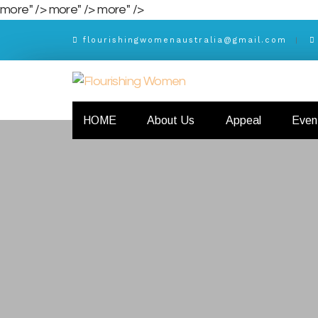
more" />
more" />
more" />
flourishingwomenaustralia@gmail.com
HOME
About Us
Appeal
Even