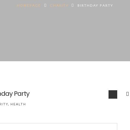
HOMEPAGE
CHARITY
BIRTHDAY PARTY
hday Party
RITY
,
HEALTH