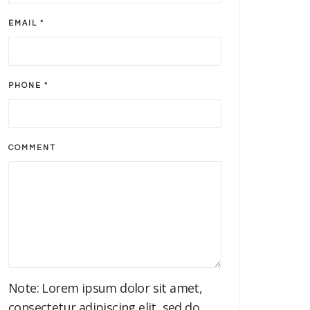
EMAIL *
PHONE *
COMMENT
Note: Lorem ipsum dolor sit amet,
consectetur adipiscing elit, sed do