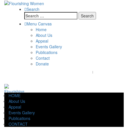
Search
Search
for:
Menu Canvas
Home
About Us
Appeal
Events Gallery
Publications
Contact
Donate
flourishingwomenaustralia@gmail.com
+61 7 47274096
HOME
About Us
Appeal
Events Gallery
Publications
CONTACT