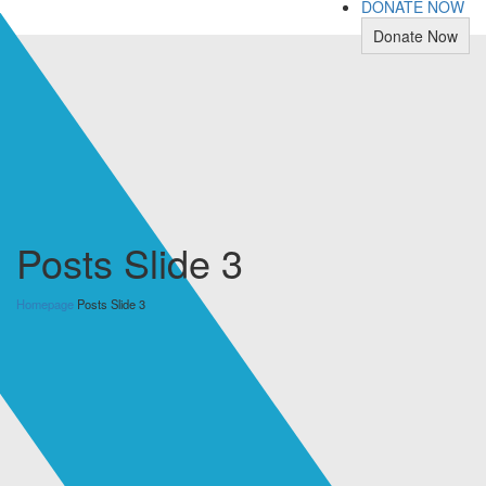
DONATE NOW
Donate Now
Posts Slide 3
Homepage
Posts Slide 3