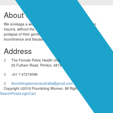
About Us
We envisage a world where women live free of pelvic floor
trauma, without the humiliation and shame associated with
prolapse of their genitourinary organs, urinary and faecal
incontinence and fistulas as a result of birth trauma.
Address
The Female Pelvic Health Unit,
25 Fulham Road, Pimlico, 4812
+61 7 47274096
flourishingwomenaustralia@gmail.com
Copyright ©2019 Flourishing Women. All Rights Reserved
Search
Posts
Login
Cart