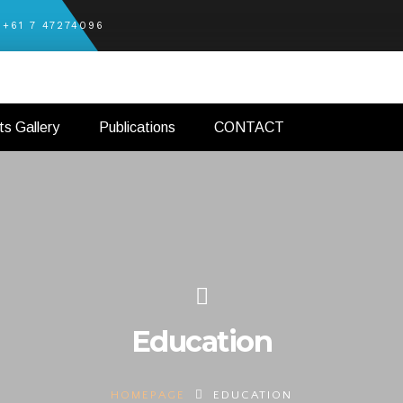
+61 7 47274096
ts Gallery
Publications
CONTACT
Education
HOMEPAGE
EDUCATION