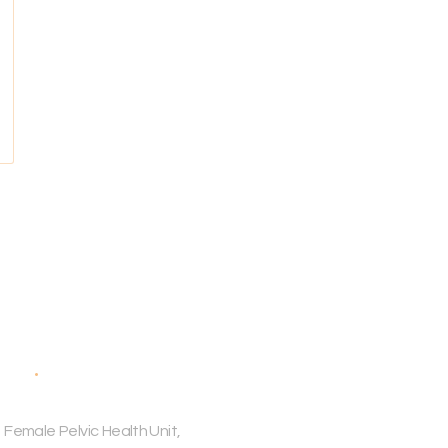
ess
 Female Pelvic Health Unit,