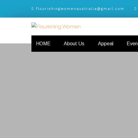
flourishingwomenaustralia@gmail.com
HOME
About Us
Appeal
Even