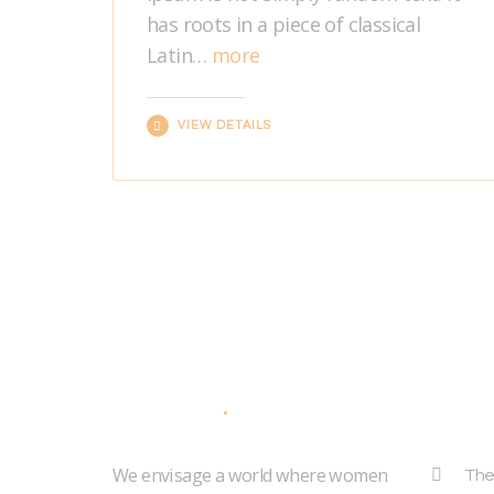
has roots in a piece of classical
Latin…
more
VIEW DETAILS
About Us
Addr
We envisage a world where women
The