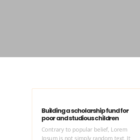
Building a scholarship fund for
poor and studious children
Contrary to popular belief, Lorem
Ipsum is not simply random text. It