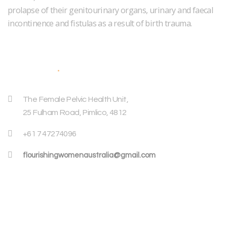
prolapse of their genitourinary organs, urinary and faecal
incontinence and fistulas as a result of birth trauma.
Address
The Female Pelvic Health Unit,
25 Fulham Road, Pimlico, 4812
+61 7 47274096
flourishingwomenaustralia@gmail.com