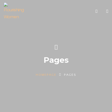
Pages
HOMEPAGE
PAGES