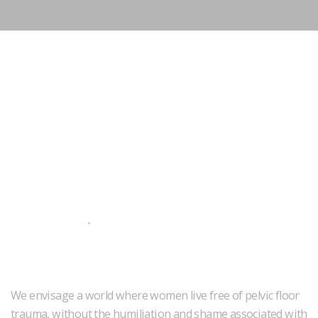
About Us
We envisage a world where women live free of pelvic floor
trauma, without the humiliation and shame associated with