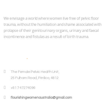
We envisage a world where women live free of pelvic floor
trauma, without the humiliation and shame associated with
prolapse of their genitourinary organs, urinary and faecal
incontinence and fistulas as a result of birth trauma.
Address
The Female Pelvic Health Unit,
25 Fulham Road, Pimlico, 4812
+61 7 47274096
flourishingwomenaustralia@gmail.com