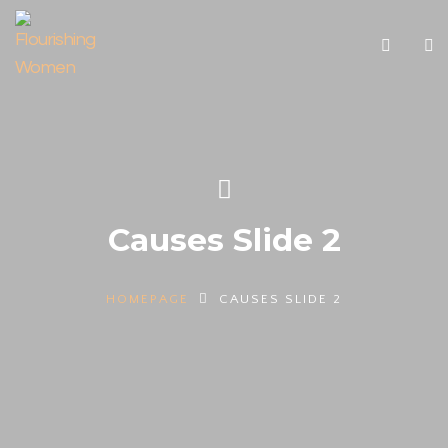
Causes Slide 2
HOMEPAGE
CAUSES SLIDE 2