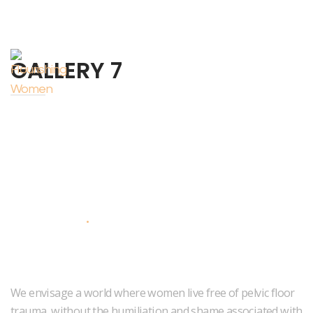
GALLERY 7
About Us
We envisage a world where women live free of pelvic floor
trauma, without the humiliation and shame associated with