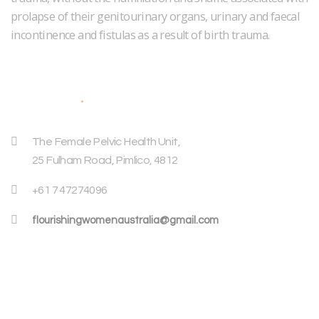
prolapse of their genitourinary organs, urinary and faecal
incontinence and fistulas as a result of birth trauma.
Address
The Female Pelvic Health Unit,
25 Fulham Road, Pimlico, 4812
+61 7 47274096
flourishingwomenaustralia@gmail.com